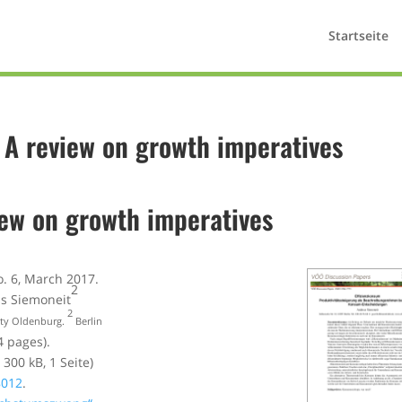
Startseite
? A review on growth imperatives
iew on growth imperatives
o. 6, March 2017.
2
as Siemoneit
2
ity Oldenburg.
Berlin
4 pages).
 300 kB, 1 Seite)
8012
.