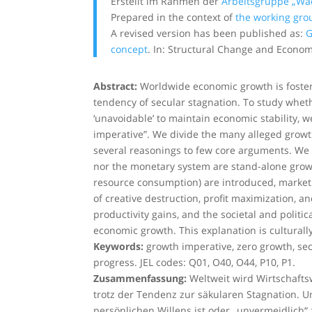
Erstellt im Rahmen der
Arbeitsgruppe „W
Prepared in the context of
the working gro
A revised version has been published as:
G
concept
. In: Structural Change and Econo
Abstract:
Worldwide economic growth is fostered
tendency of secular stagnation. To study whether
‘unavoidable’ to maintain economic stability, w
imperative”. We divide the many alleged growt
several reasonings to few core arguments. We 
nor the monetary system are stand-alone growt
resource consumption) are introduced, market f
of creative destruction, profit maximization, 
productivity gains, and the societal and politi
economic growth. This explanation is cultural
Keywords:
growth imperative, zero growth, sec
progress. JEL codes: Q01, O40, O44, P10, P1.
Zusammenfassung:
Weltweit wird Wirtschaftsw
trotz der Tendenz zur säkularen Stagnation. U
persönlichen Willens ist oder „unvermeidlich“ 