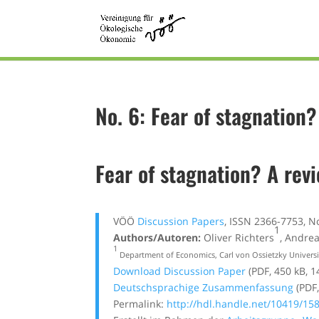
No. 6: Fear of stagnation
Fear of stagnation? A rev
VÖÖ
Discussion Papers
, ISSN 2366-7753, N
1
Authors/Autoren:
Oliver Richters
, Andre
1
Department of Economics, Carl von Ossietzky Univers
Download Discussion Paper
(PDF, 450 kB, 1
Deutschsprachige Zusammenfassung
(PDF,
Permalink:
http://hdl.handle.net/10419/15