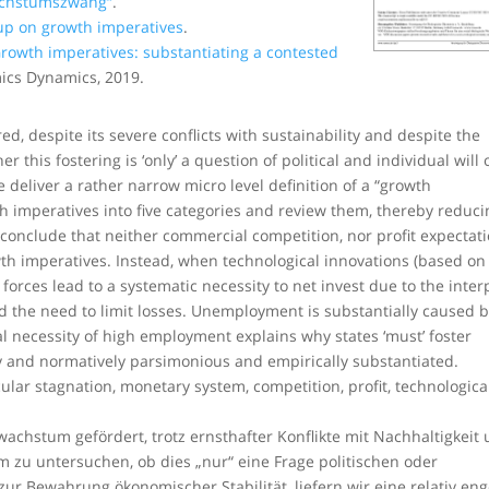
achstumszwang“
.
up on growth imperatives
.
rowth imperatives: substantiating a contested
mics Dynamics, 2019.
, despite its severe conflicts with sustainability and despite the
 this fostering is ‘only’ a question of political and individual will 
e deliver a rather narrow micro level definition of a “growth
h imperatives into five categories and review them, thereby reduci
conclude that neither commercial competition, nor profit expectati
h imperatives. Instead, when technological innovations (based on
orces lead to a systematic necessity to net invest due to the inter
and the need to limit losses. Unemployment is substantially caused 
cal necessity of high employment explains why states ‘must’ foster
ly and normatively parsimonious and empirically substantiated.
ular stagnation, monetary system, competition, profit, technologica
achstum gefördert, trotz ernsthafter Konflikte mit Nachhaltigkeit
m zu untersuchen, ob dies „nur“ eine Frage politischen oder
zur Bewahrung ökonomischer Stabilität, liefern wir eine relativ en