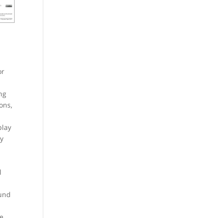
or
ng
ons,
play
by
l
 und
ge