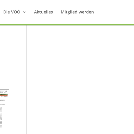
Die VÖÖ
Aktuelles
Mitglied werden